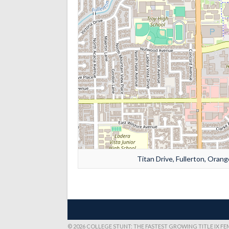
Titan Drive, Fullerton, Orang
© 2026 COLLEGE STUNT: THE FASTEST GROWING TITLE IX F