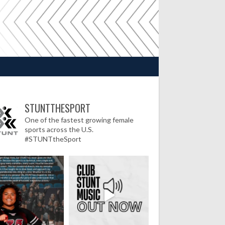
STUNTTHESPORT
One of the fastest growing female
sports across the U.S.
#STUNTtheSport