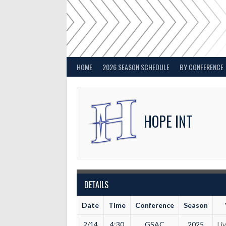
Skip
to
content
HOME
2026 SEASON SCHEDULE
BY CONFERENCE
HOPE INT
DETAILS
Date
Time
Conference
Season
2/14
4:30
GSAC
2025
Li