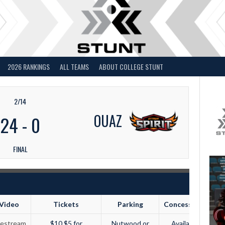
2026 RANKINGS
ALL TEAMS
ABOUT COLLEGE STUNT
2/14
OUAZ
24
-
0
FINAL
Video
Tickets
Parking
Concessions
vestream
$10 $5 for
Nutwood or
Available