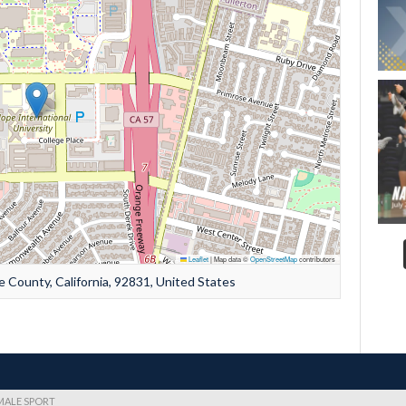
Leaflet
|
Map data ©
OpenStreetMap
contributors
e County, California, 92831, United States
EMALE SPORT