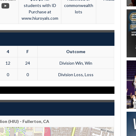
students with ID
commonwealth
Purchase at
lots
www.hiuroyals.com
4
F
Outcome
12
24
Division Win, Win
0
0
Division Loss, Loss
lion (HIU) - Fullerton, CA