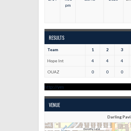
pm
RESULTS
Team
1
2
3
Hope Int
4
4
4
OUAZ
0
0
0
http://yes
VENUE
Darling Pavi