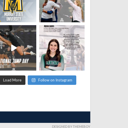
Load More
Follow on Instagram
DESIGNED BY THEMEBOY