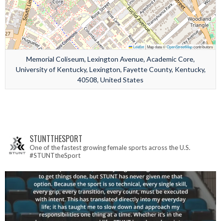
Leaflet
|
Map data ©
OpenStreetMap
contributors
Memorial Coliseum, Lexington Avenue, Academic Core,
University of Kentucky, Lexington, Fayette County, Kentucky,
40508, United States
STUNTTHESPORT
One of the fastest growing female sports across the U.S.
#STUNTtheSport