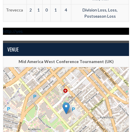
Trevecca
2
1
0
1
4
Division Loss, Loss,
Postseason Loss
http://yes
VENUE
Mid America West Conference Tournament (UK)