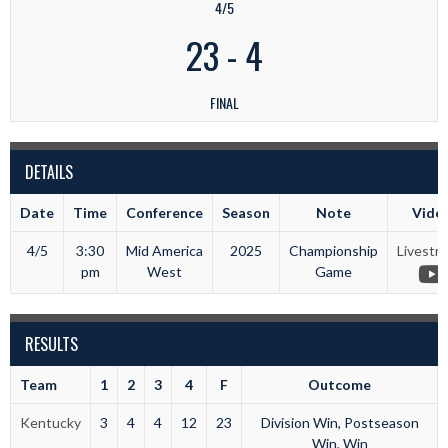
4/5
23
-
4
FINAL
DETAILS
Date
Time
Conference
Season
Note
Vide
4/5
3:30
Mid America
2025
Championship
Livestr
pm
West
Game
RESULTS
Team
1
2
3
4
F
Outcome
Kentucky
3
4
4
12
23
Division Win, Postseason
Win, Win