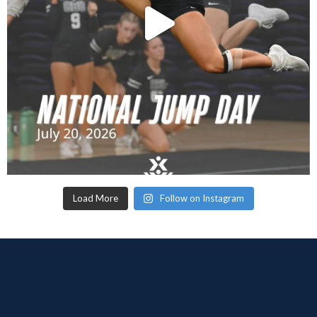
Load More
Follow on Instagram