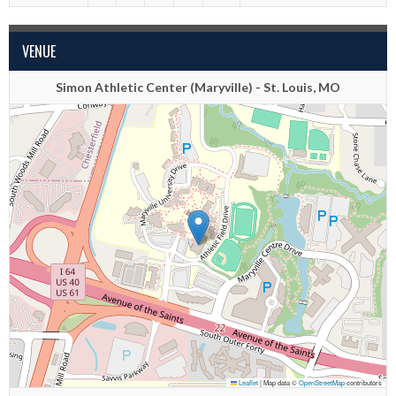
VENUE
Simon Athletic Center (Maryville) - St. Louis, MO
Leaflet
|
Map data ©
OpenStreetMap
contributors