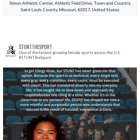
Simon Athletic Center, Athletic Field Drive, Town and Country,
Saint Louis County, Missouri, 63017, United States
STUNTTHESPORT
One of the fastest growing female sports across the U.S.
#STUNTtheSport