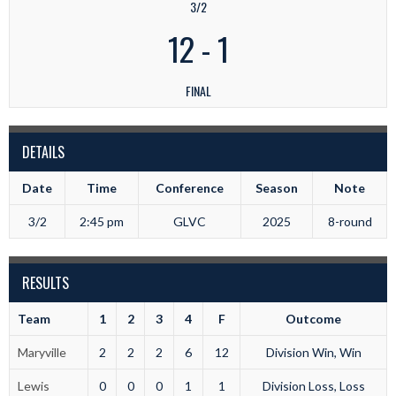
3/2
12
-
1
FINAL
DETAILS
Date
Time
Conference
Season
Note
3/2
2:45 pm
GLVC
2025
8-round
RESULTS
Team
1
2
3
4
F
Outcome
Maryville
2
2
2
6
12
Division Win, Win
Lewis
0
0
0
1
1
Division Loss, Loss