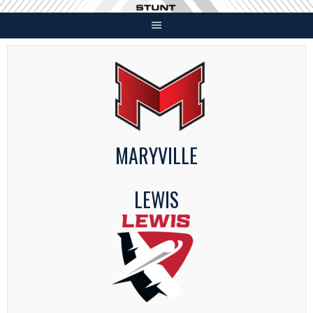
Skip
to
content
MARYVILLE
LEWIS