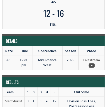
4/5
12
-
16
FINAL
DETAILS
Date
Time
Conference
Season
Video
4/5
12:30
Mid America
2025
Livestream
pm
West
RESULTS
Team
1
2
3
4
F
Outcome
Mercyhurst
3
0
3
6
12
Division Loss, Loss,
Postseason Loss