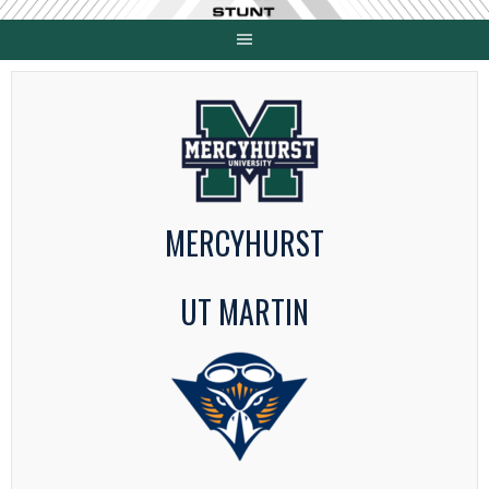
Skip
to
content
MERCYHURST
UT MARTIN