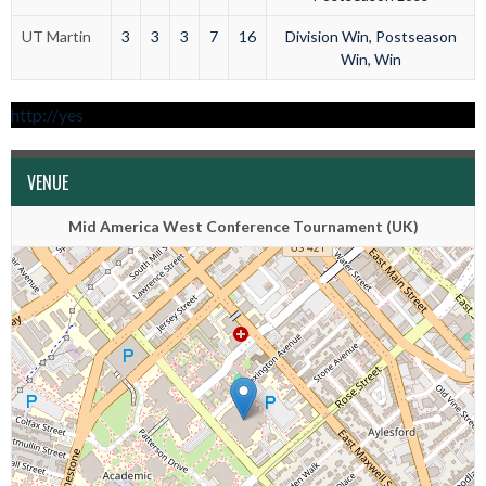
UT Martin
3
3
3
7
16
Division Win, Postseason
Win, Win
http://yes
VENUE
Mid America West Conference Tournament (UK)