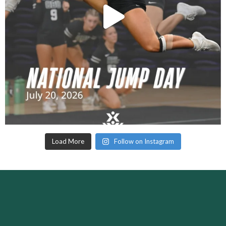
Load More
Follow on Instagram