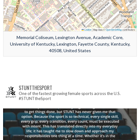
Leaflet
|
Map data ©
OpenStreetMap
contributors
Memorial Coliseum, Lexington Avenue, Academic Core,
University of Kentucky, Lexington, Fayette County, Kentucky,
40508, United States
STUNTTHESPORT
One of the fastest growing female sports across the U.S.
#STUNTtheSport