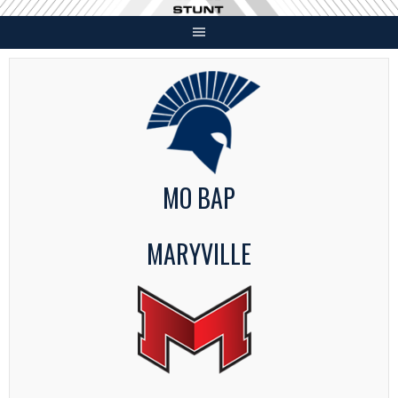
Skip
to
content
MO BAP
MARYVILLE