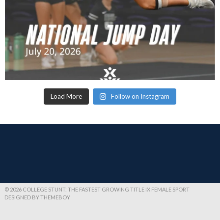
Load More
Follow on Instagram
© 2026 COLLEGE STUNT: THE FASTEST GROWING TITLE IX FEMALE SPORT
DESIGNED BY THEMEBOY