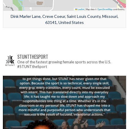
Leaflet
|
Map data ©
OpenStreetMap
contributors
Dink Marler Lane, Creve Coeur, Saint Louis County, Missouri,
63141, United States
STUNTTHESPORT
One of the fastest growing female sports across the U.S.
#STUNTtheSport