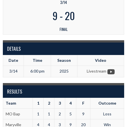
3/14
9
-
20
FINAL
DETAILS
Date
Time
Season
Video
3/14
6:00 pm
2025
Livestream
RESULTS
Team
1
2
3
4
F
Outcome
MO Bap
1
1
2
5
9
Loss
Maryville
4
4
3
9
20
Win