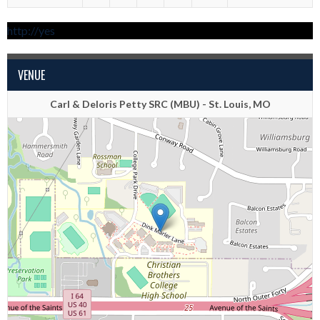
http://yes
VENUE
Carl & Deloris Petty SRC (MBU) - St. Louis, MO