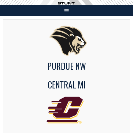
Skip
to
content
PURDUE NW
CENTRAL MI