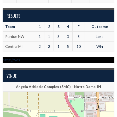
RESULTS
Team
1
2
3
4
F
Outcome
Purdue NW
1
1
3
3
8
Loss
Central MI
2
2
1
5
10
Win
http://yes
VENUE
Angela Athletic Complex (SMC) - Notre Dame, IN