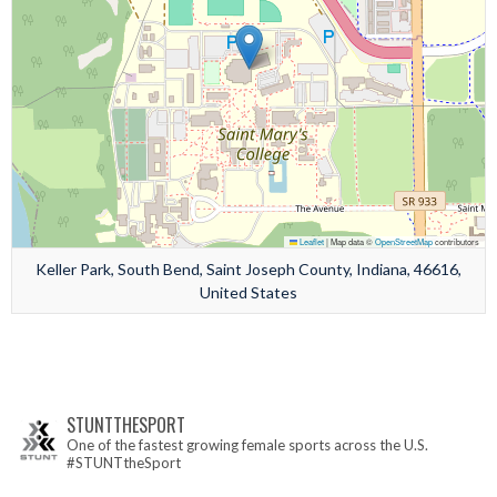
Leaflet
|
Map data ©
OpenStreetMap
contributors
Keller Park, South Bend, Saint Joseph County, Indiana, 46616,
United States
STUNTTHESPORT
One of the fastest growing female sports across the U.S.
#STUNTtheSport