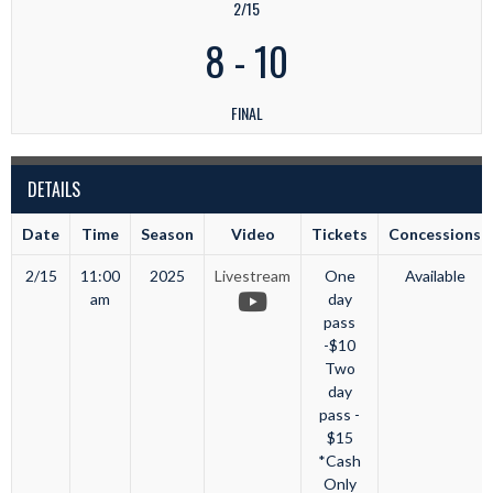
2/15
8
-
10
FINAL
DETAILS
Date
Time
Season
Video
Tickets
Concessions
2/15
11:00
2025
Livestream
One
Available
am
day
pass
-$10
Two
day
pass -
$15
*Cash
Only