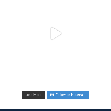
Load More
Follow on Instagram