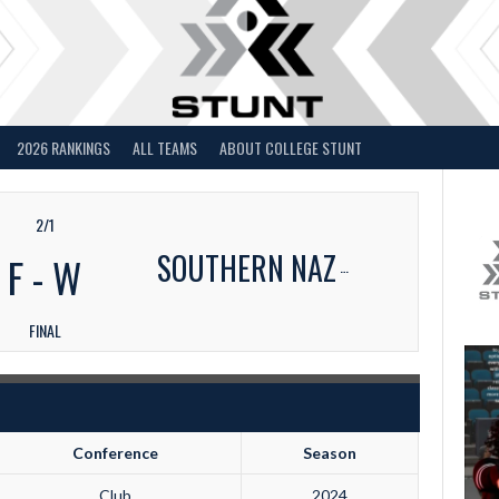
2026 RANKINGS
ALL TEAMS
ABOUT COLLEGE STUNT
2/1
SOUTHERN NAZ
F
-
W
FINAL
Conference
Season
Club
2024