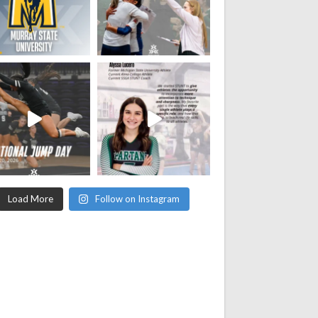
Load More
Follow on Instagram