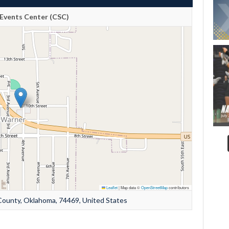
Events Center (CSC)
Leaflet
|
Map data ©
OpenStreetMap
contributors
ounty, Oklahoma, 74469, United States