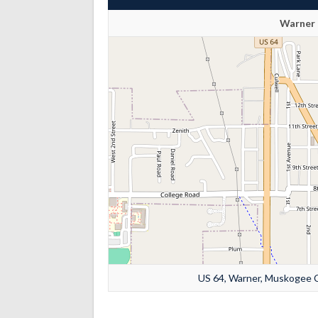
Warner 
US 64, Warner, Muskogee C