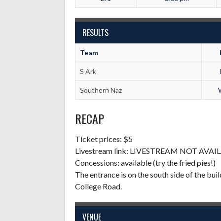
RESULTS
Team
S Ark
Southern Naz
RECAP
Ticket prices: $5
Livestream link: LIVESTREAM NOT AVAI
Concessions: available (try the fried pies!)
The entrance is on the south side of the build
College Road.
VENUE