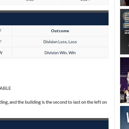
F
Outcome
F
Division Loss, Loss
W
Division Win, Win
LABLE
ing, and the building is the second to last on the left on