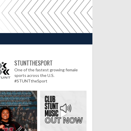
STUNTTHESPORT
One of the fastest growing female
sports across the U.S.
#STUNTtheSport