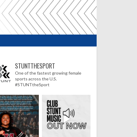
STUNTTHESPORT
One of the fastest growing female
sports across the U.S.
#STUNTtheSport