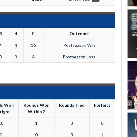
3
4
F
Outcome
4
4
16
Postseason Win
0
3
4
Postseason Loss
ds Won
Rounds Won
Rounds Tied
Forfeits
right
Within 2
10
1
3
0
0
0
3
1