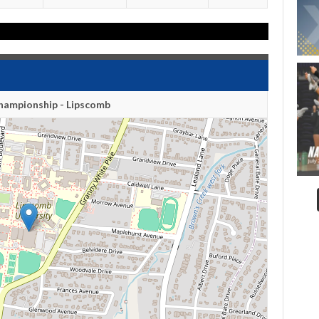
hampionship - Lipscomb