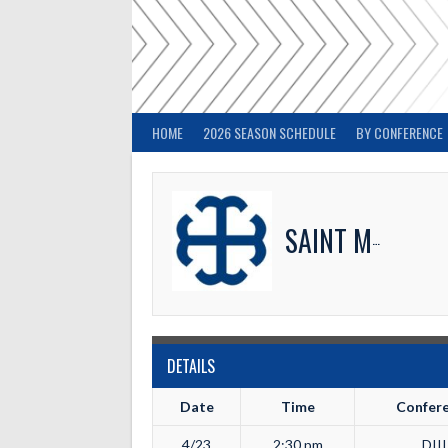
Skip
to
content
HOME
2026 SEASON SCHEDULE
BY CONFERENCE
SAINT MARY'S
DETAILS
Date
Time
Confer
4/23
2:30 pm
DIII