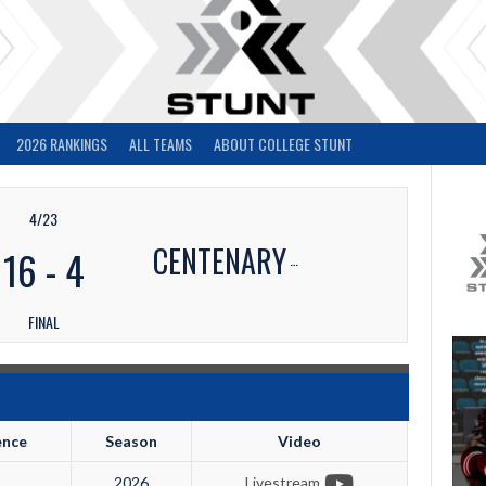
2026 RANKINGS
ALL TEAMS
ABOUT COLLEGE STUNT
4/23
CENTENARY
16
-
4
FINAL
ence
Season
Video
2026
Livestream