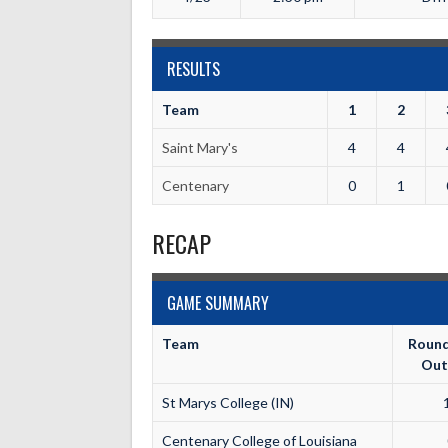
RESULTS
Team
1
2
Saint Mary's
4
4
Centenary
0
1
RECAP
GAME SUMMARY
Team
Roun
Out
St Marys College (IN)
Centenary College of Louisiana