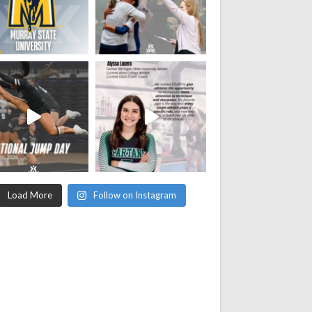
Load More
Follow on Instagram