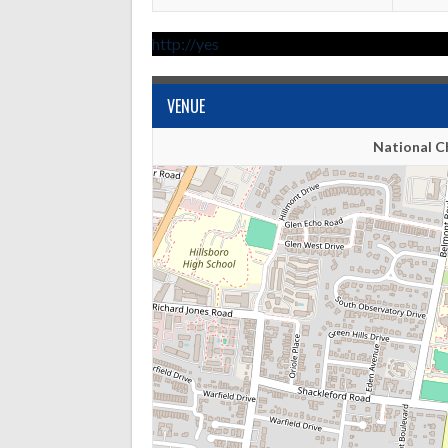
http://yes
VENUE
National C