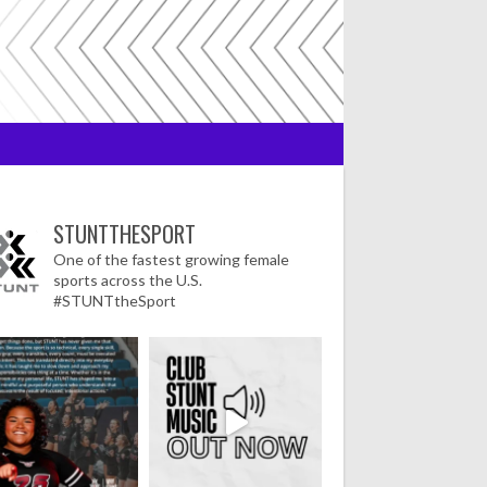
STUNTTHESPORT
One of the fastest growing female
sports across the U.S.
#STUNTtheSport