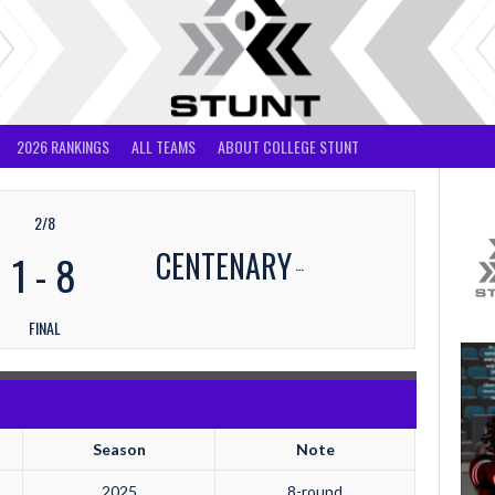
2026 RANKINGS
ALL TEAMS
ABOUT COLLEGE STUNT
2/8
CENTENARY
1
-
8
FINAL
Season
Note
2025
8-round