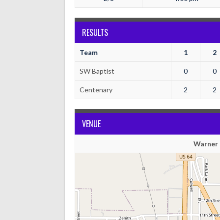
RESULTS
Team
1
2
SW Baptist
0
0
Centenary
2
2
VENUE
Warner 