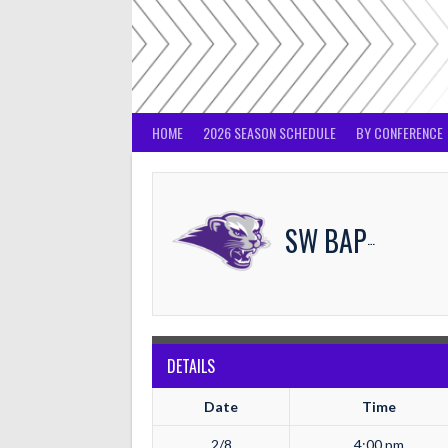
Skip
to
content
HOME
2026 SEASON SCHEDULE
BY CONFERENCE
SW BAPTIST
DETAILS
Date
Time
2/8
4:00 pm