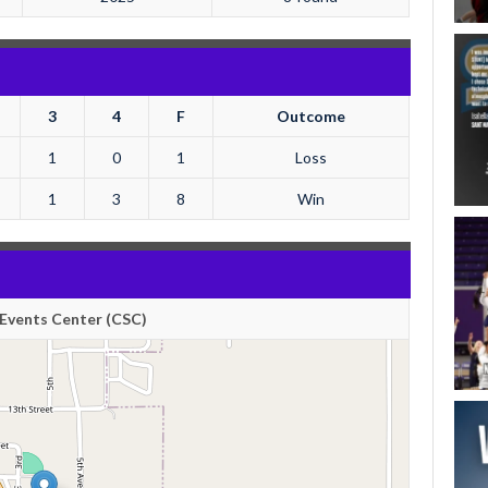
3
4
F
Outcome
1
0
1
Loss
1
3
8
Win
Events Center (CSC)