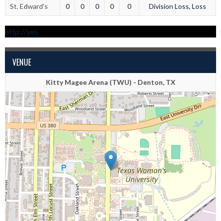
St. Edward's
0
0
0
0
0
Division Loss, Loss
http://yes
VENUE
Kitty Magee Arena (TWU) - Denton, TX