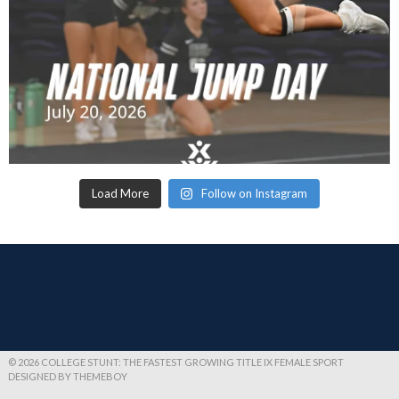
Load More
Follow on Instagram
© 2026 COLLEGE STUNT: THE FASTEST GROWING TITLE IX FEMALE SPORT
DESIGNED BY THEMEBOY