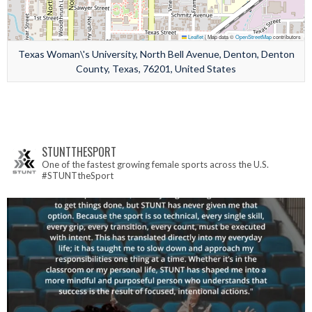
Leaflet
|
Map data ©
OpenStreetMap
contributors
Texas Woman\'s University, North Bell Avenue, Denton, Denton
County, Texas, 76201, United States
STUNTTHESPORT
One of the fastest growing female sports across the U.S.
#STUNTtheSport