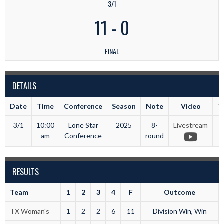
3/1
11
-
0
FINAL
DETAILS
Date
Time
Conference
Season
Note
Video
T
3/1
10:00
Lone Star
2025
8-
Livestream
T
am
Conference
round
RESULTS
Team
1
2
3
4
F
Outcome
TX Woman's
1
2
2
6
11
Division Win, Win