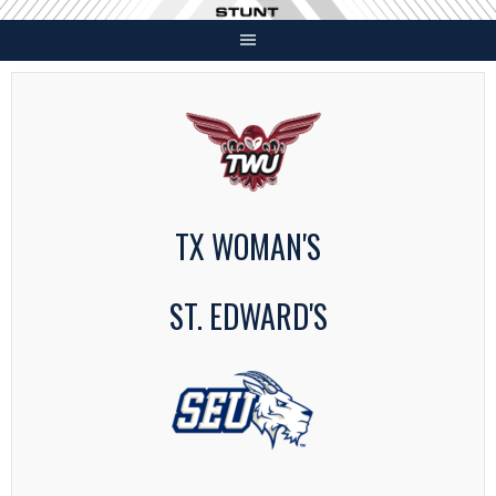
Skip
to
content
TX WOMAN'S
ST. EDWARD'S