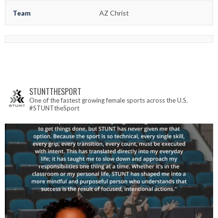
Team
AZ Christ
STUNTTHESPORT
One of the fastest growing female sports across the U.S.
#STUNTtheSport