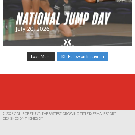
Load More
Follow on Instagram
© 2026 COLLEGE STUNT: THE FASTEST GROWING TITLE IX FEMALE SPORT
DESIGNED BY THEMEBOY