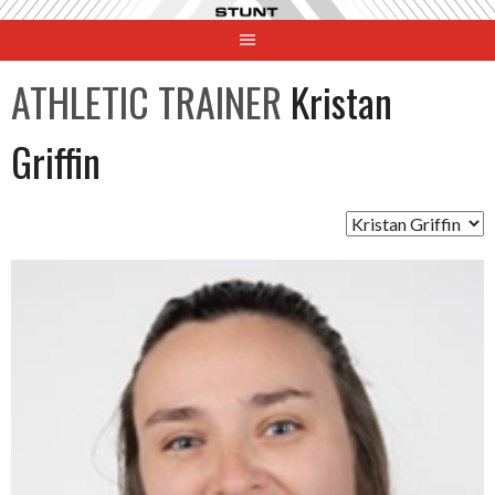
Skip
to
content
ATHLETIC TRAINER
Kristan
Griffin