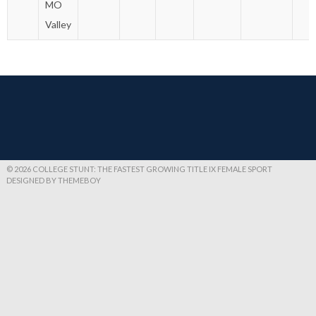
MO
Valley
© 2026 COLLEGE STUNT: THE FASTEST GROWING TITLE IX FEMALE SPORT
DESIGNED BY THEMEBOY