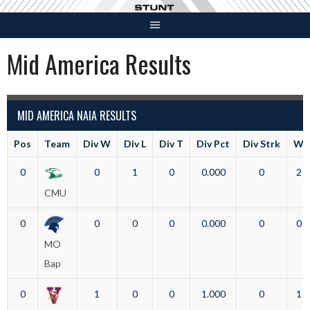
Skip
to
content
Mid America Results
MID AMERICA NAIA RESULTS
Pos
Team
Div W
Div L
Div T
Div Pct
Div Strk
W
0
0
1
0
0.000
0
2
CMU
0
0
0
0
0.000
0
0
MO
Bap
0
1
0
0
1.000
0
1