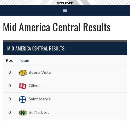
Skip
to
content
Mid America Central Results
MID AMERICA CENTRAL RESULTS
Pos
Team
0
Buena Vista
0
Olivet
0
Saint Mary's
0
St. Norbert