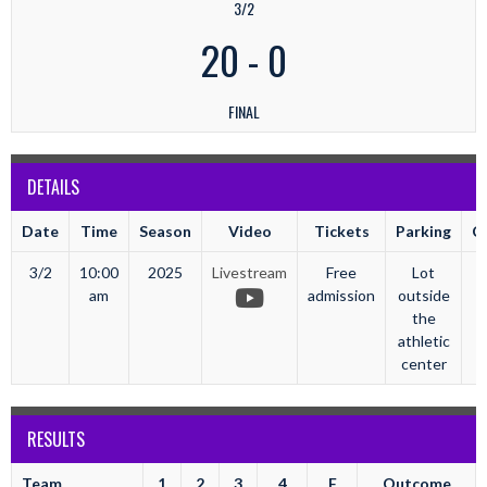
3/2
20
-
0
FINAL
DETAILS
Date
Time
Season
Video
Tickets
Parking
C
3/2
10:00
2025
Livestream
Free
Lot
am
admission
outside
the
athletic
center
RESULTS
Team
1
2
3
4
F
Outcome