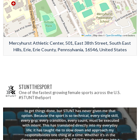
Leaflet
|
Map data ©
OpenStreetMap
contributors
Mercyhurst Athletic Center, 501, East 38th Street, South East
Hills, Erie, Erie County, Pennsylvania, 16546, United States
STUNTTHESPORT
One of the fastest growing female sports across the U.S.
#STUNTtheSport