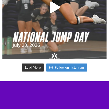
Load More
Follow on Instagram