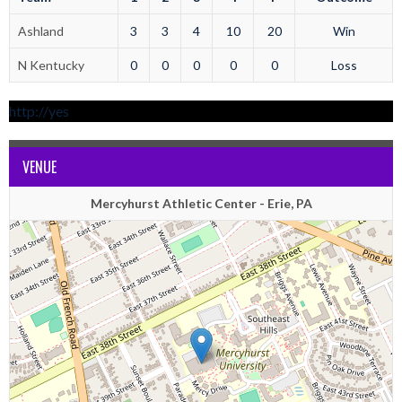
Ashland
3
3
4
10
20
Win
N Kentucky
0
0
0
0
0
Loss
http://yes
VENUE
Mercyhurst Athletic Center - Erie, PA