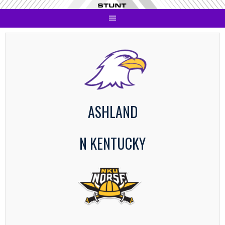
Skip
to
content
ASHLAND
N KENTUCKY