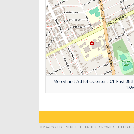
Mercyhurst Athletic Center, 501, East 38th 
1654
© 2026 COLLEGE STUNT: THE FASTEST GROWING TITLE IX F