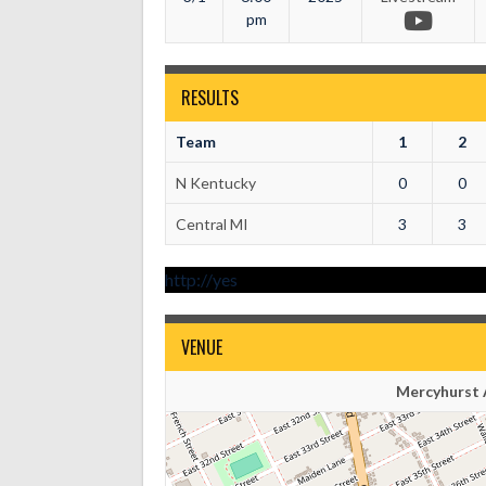
pm
RESULTS
Team
1
2
N Kentucky
0
0
Central MI
3
3
http://yes
VENUE
Mercyhurst A