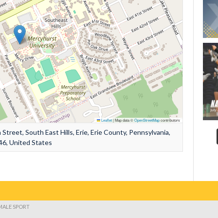
Leaflet
|
Map data ©
OpenStreetMap
contributors
Street, South East Hills, Erie, Erie County, Pennsylvania,
6, United States
EMALE SPORT