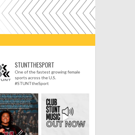
STUNTTHESPORT
One of the fastest growing female
sports across the U.S.
#STUNTtheSport