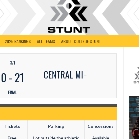
2026 RANKINGS
ALL TEAMS
ABOUT COLLEGE STUNT
3/1
CENTRAL MI
0
-
21
FINAL
Tickets
Parking
Concessions
Free
Lot outside the athletic
Available