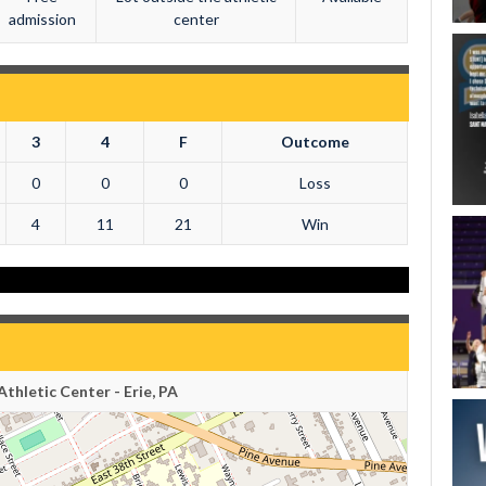
admission
center
3
4
F
Outcome
0
0
0
Loss
4
11
21
Win
thletic Center - Erie, PA