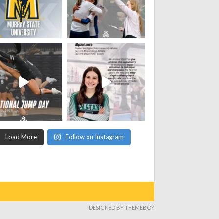
Load More
Follow on Instagram
DESIGNED BY THEMEBOY